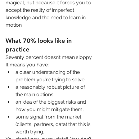
magical, but because it forces you to 
accept the reality of imperfect 
knowledge and the need to learn in 
motion.
What 70% looks like in 
practice
Seventy percent doesn’t mean sloppy. 
It means you have:
a clear understanding of the 
problem you’re trying to solve,
a reasonably robust picture of 
the main options,
an idea of the biggest risks and 
how you might mitigate them,
some signal from the market 
(clients, partners, data) that this is 
worth trying.