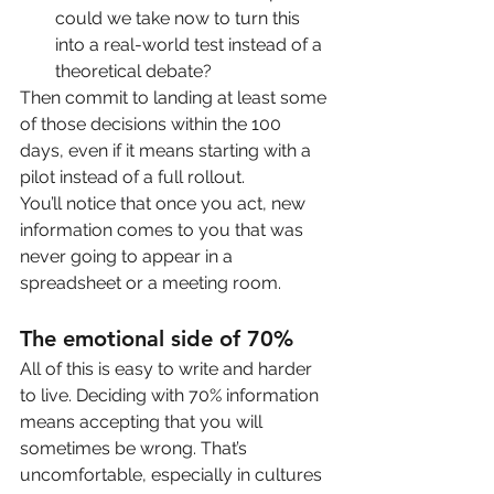
could we take now to turn this 
into a real-world test instead of a 
theoretical debate?
Then commit to landing at least some 
of those decisions within the 100 
days, even if it means starting with a 
pilot instead of a full rollout.
You’ll notice that once you act, new 
information comes to you that was 
never going to appear in a 
spreadsheet or a meeting room.
The emotional side of 70%
All of this is easy to write and harder 
to live. Deciding with 70% information 
means accepting that you will 
sometimes be wrong. That’s 
uncomfortable, especially in cultures 