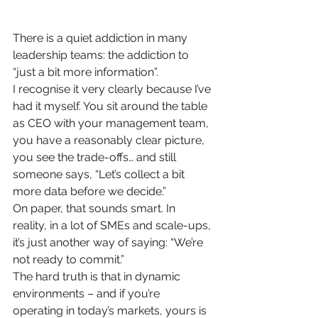
There is a quiet addiction in many 
leadership teams: the addiction to 
“just a bit more information”.
I recognise it very clearly because I’ve 
had it myself. You sit around the table 
as CEO with your management team, 
you have a reasonably clear picture, 
you see the trade-offs… and still 
someone says, “Let’s collect a bit 
more data before we decide.”
On paper, that sounds smart. In 
reality, in a lot of SMEs and scale-ups, 
it’s just another way of saying: “We’re 
not ready to commit.”
The hard truth is that in dynamic 
environments – and if you’re 
operating in today’s markets, yours is 