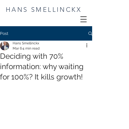
HANS SMELLINCKX
Post
Hans Smellinckx
Mar 6
4 min read
Deciding with 70%
information: why waiting
for 100%? It kills growth!