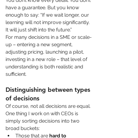
You don’t know every detail. You don’t 
have a guarantee. But you know 
enough to say: “If we wait longer, our 
learning will not improve significantly. 
It will just shift into the future.”
For many decisions in a SME or scale-
up – entering a new segment, 
adjusting pricing, launching a pilot, 
investing in a new role – that level of 
understanding is both realistic and 
sufficient.
Distinguishing between types 
of decisions
Of course, not all decisions are equal. 
One thing I work on with CEOs is 
simply sorting decisions into two 
broad buckets:
Those that are 
hard to 