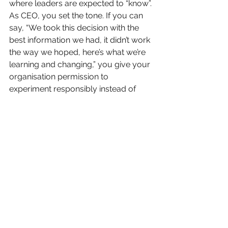
where leaders are expected to “know”.
As CEO, you set the tone. If you can 
say, “We took this decision with the 
best information we had, it didn’t work 
the way we hoped, here’s what we’re 
learning and changing,” you give your 
organisation permission to 
experiment responsibly instead of 
hiding mistakes.
If, on the other hand, you punish 
every imperfect outcome, people will 
keep chasing 100% certainty on paper 
before they dare to move. And that’s 
how organisations slowly lose their 
ability to grow.
In the end, the question is not whether 
you can get to 100% certainty. You 
can’t. The question is whether you’d 
rather learn in theory or in practice.