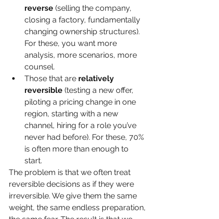
reverse
 (selling the company, 
closing a factory, fundamentally 
changing ownership structures). 
For these, you want more 
analysis, more scenarios, more 
counsel.
Those that are 
relatively 
reversible
 (testing a new offer, 
piloting a pricing change in one 
region, starting with a new 
channel, hiring for a role you’ve 
never had before). For these, 70% 
is often more than enough to 
start.
The problem is that we often treat 
reversible decisions as if they were 
irreversible. We give them the same 
weight, the same endless preparation, 