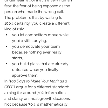
Underneath all of that is a very human 
fear: the fear of being exposed as the 
person who made the wrong call.
The problem is that by waiting for 
100% certainty, you create a different 
kind of risk:
you let competitors move while 
you’re still studying,
you demotivate your team 
because nothing ever really 
starts,
you build plans that are already 
outdated when you finally 
approve them.
In 
“100 Days to Make Your Mark as a 
CEO”
 I argue for a different standard: 
aiming for around 70% information 
and clarity on most growth decisions.
Not because 70% is mathematically 