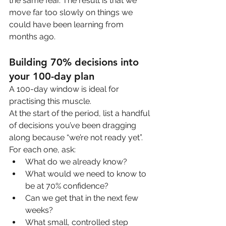
the same fear. The result is that we 
move far too slowly on things we 
could have been learning from 
months ago.
Building 70% decisions into 
your 100-day plan
A 100-day window is ideal for 
practising this muscle.
At the start of the period, list a handful 
of decisions you’ve been dragging 
along because “we’re not ready yet”. 
For each one, ask:
What do we already know?
What would we need to know to 
be at 70% confidence?
Can we get that in the next few 
weeks?
What small, controlled step 