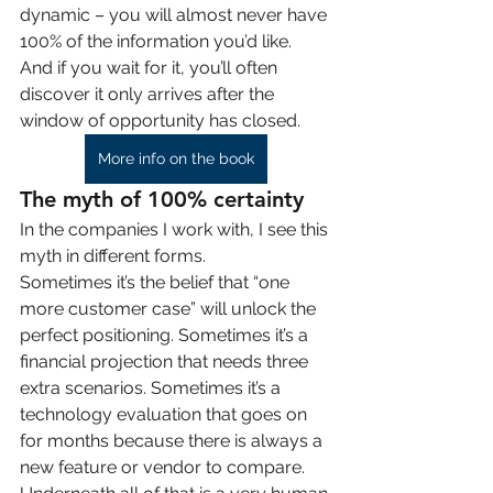
dynamic – you will almost never have 
100% of the information you’d like. 
And if you wait for it, you’ll often 
discover it only arrives after the 
window of opportunity has closed.
More info on the book
The myth of 100% certainty
In the companies I work with, I see this 
myth in different forms.
Sometimes it’s the belief that “one 
more customer case” will unlock the 
perfect positioning. Sometimes it’s a 
financial projection that needs three 
extra scenarios. Sometimes it’s a 
technology evaluation that goes on 
for months because there is always a 
new feature or vendor to compare.