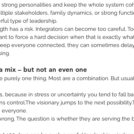
 strong personalities and keep the whole system cohe
iple stakeholders, family dynamics, or strong function
ful type of leadership.
ngth has a risk. Integrators can become too careful. 
tant to force a hard decision when that is exactly wh
o keep everyone connected, they can sometimes delay
ing.
a mix – but not an even one
e purely one thing. Most are a combination. But usuall
s, because in stress or uncertainty you tend to fall bac
s control.The visionary jumps to the next possibility.
gn everyone.
rong. The question is whether they are serving the b