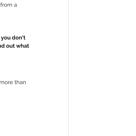
t from a 
 you don't 
ind out what 
 more than 