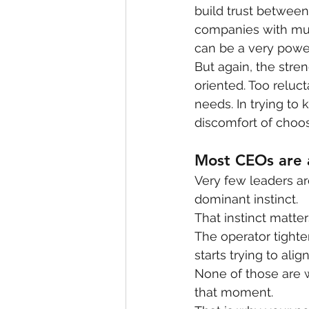
build trust between
companies with mult
can be a very power
But again, the stre
oriented. Too reluc
needs. In trying t
discomfort of choos
Most CEOs are 
Very few leaders ar
dominant instinct.
That instinct matter
The operator tighten
starts trying to ali
None of those are w
that moment.