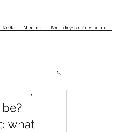
Media
About me
Book a keynote / contact me
 be?
nd what