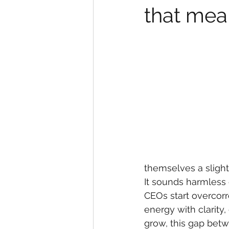
that mea
themselves a slight
It sounds harmless 
CEOs start overcorre
energy with clarity,
grow, this gap betw