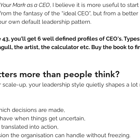
 Your Mark as a CEO
, I believe it is more useful to star
 from the fantasy of the “ideal CEO”, but from a better 
ur own default leadership pattern.
43, you'll get 6 well defined profiles of CEO's. Types
gull, the artist, the calculator etc. Buy the book to f
ters more than people think?
r scale-up, your leadership style quietly shapes a lot
hich decisions are made,
ave when things get uncertain,
 translated into action,
on the organisation can handle without freezing.