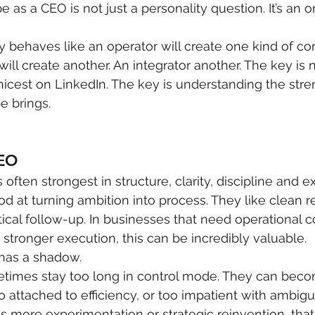
e as a CEO is not just a personality question. It’s an o
y behaves like an operator will create one kind of c
will create another. An integrator another. The key is 
icest on LinkedIn. The key is understanding the stre
e brings.
CEO
often strongest in structure, clarity, discipline and e
 at turning ambition into process. They like clean res
tical follow-up. In businesses that need operational c
 stronger execution, this can be incredibly valuable.
 has a shadow.
times stay too long in control mode. They can beco
oo attached to efficiency, or too impatient with ambiguit
more experimentation or strategic reinvention, that 