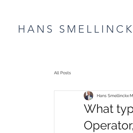
HANS SMELLINC
All Posts
Hans Smellinckx
M
What typ
Operator,