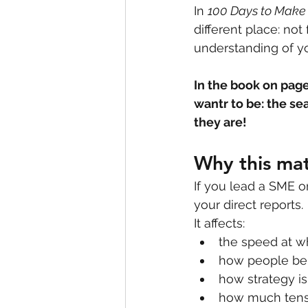
In 
100 Days to Make
different place: not
understanding of yo
In the book on page 
wantr to be: the sea
they are! 
Why this mat
If you lead a SME o
your direct reports.
It affects:
the speed at w
how people beh
how strategy is
how much tensi