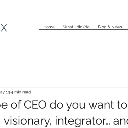
KX
Home
What I did/do
Blog & News
ay 19
4 min read
e of CEO do you want to
 visionary, integrator… a