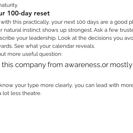
aturity.
our 100-day reset
with this practically, your next 100 days are a good pl
natural instinct shows up strongest. Ask a few trust
ribe your leadership. Look at the decisions you avo
rds. See what your calendar reveals.
ut more useful question:
g this company from awareness,or mostly
now your type more clearly, you can lead with more
lot less theatre.