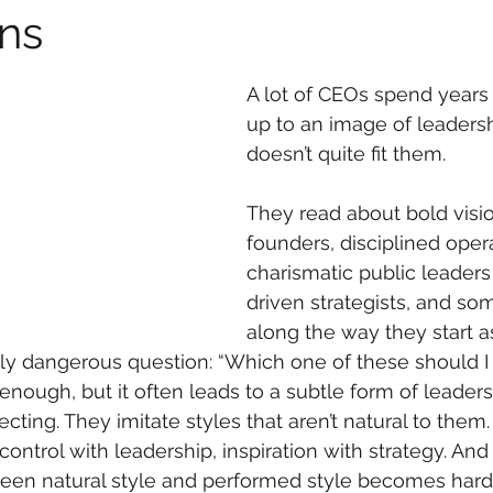
ns
A lot of CEOs spend years t
up to an image of leadersh
doesn’t quite fit them.
They read about bold visi
founders, disciplined opera
charismatic public leaders
driven strategists, and s
along the way they start a
ly dangerous question: “Which one of these should I
enough, but it often leads to a subtle form of leaders
cting. They imitate styles that aren’t natural to them
 control with leadership, inspiration with strategy. A
een natural style and performed style becomes harde