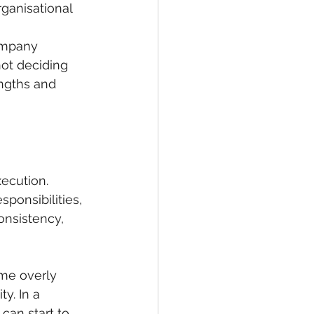
rganisational 
ompany 
not deciding 
ngths and 
xecution.
ponsibilities, 
onsistency, 
me overly 
y. In a 
can start to 