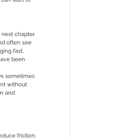
 next chapter.
nd often see 
ing fast, 
have been 
EOs sometimes 
nt without 
om and 
duce friction, 