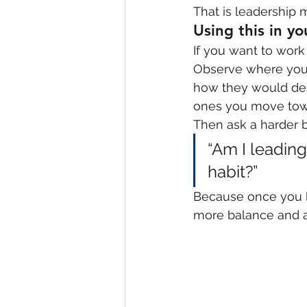
That is leadership m
Using this in y
If you want to work 
Observe where your 
how they would desc
ones you move towa
Then ask a harder b
“Am I leadin
habit?”
Because once you k
more balance and a 