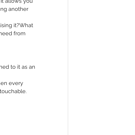
It allows you 
ing another 
ising it?What 
 need from 
hed to it as an 
hen every 
touchable.