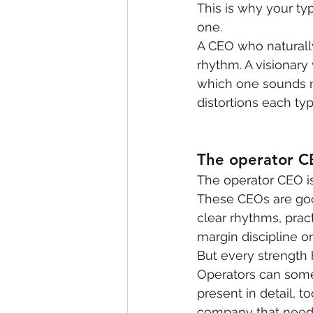
This is why your typ
one.
A CEO who naturall
rhythm. A visionary 
which one sounds n
distortions each typ
The operator 
The operator CEO is 
These CEOs are good
clear rhythms, prac
margin discipline or
But every strength
Operators can some
present in detail, t
company that needs 