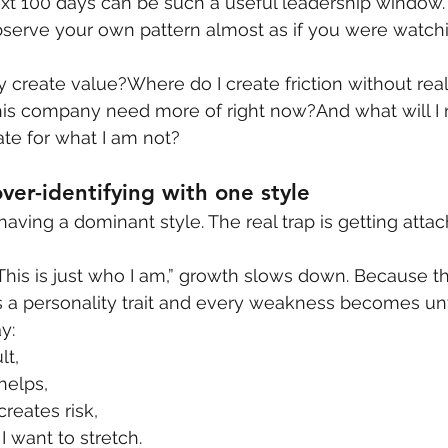
xt 100 days can be such a useful leadership window. 
bserve your own pattern almost as if you were watch
y create value?Where do I create friction without real
his company need more of right now?And what will I
te for what I am not?
ver-identifying with one style
 having a dominant style. The real trap is getting attac
his is just who I am,” growth slows down. Because t
 a personality trait and every weakness becomes un
y:
lt,
 helps,
creates risk,
I want to stretch.