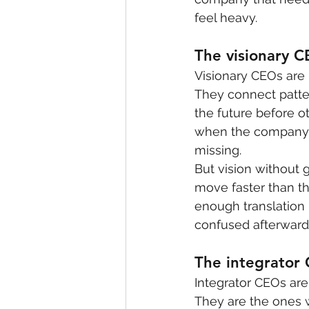
feel heavy.
The visionary 
Visionary CEOs are 
They connect patter
the future before o
when the company n
missing.
But vision without
move faster than th
enough translation 
confused afterward
The integrator
Integrator CEOs are
They are the ones w