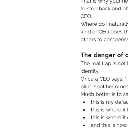
That is why your ne
to step back and o
CEO.
Where do I naturall
kind of CEO does t
others to compensa
The danger of o
The real trap is not
identity.
Once a CEO says, “T
blind spot becomes
Much better is to sa
this is my defau
this is where it
this is where it 
and this is how 