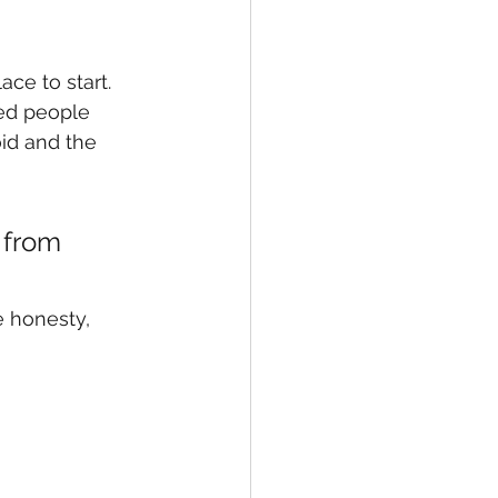
ace to start.
ed people 
id and the 
 from 
 honesty, 