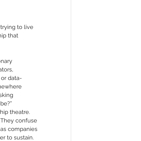
rying to live 
ip that 
onary 
tors, 
 or data-
omewhere 
sking 
 be?”
hip theatre. 
. They confuse 
nd as companies 
r to sustain.