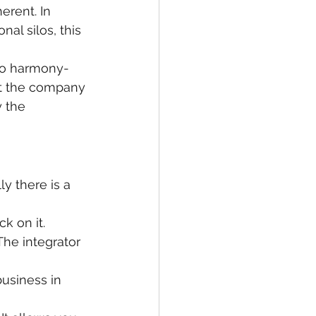
rent. In 
al silos, this 
Too harmony-
at the company 
 the 
y there is a 
k on it.
The integrator 
usiness in 