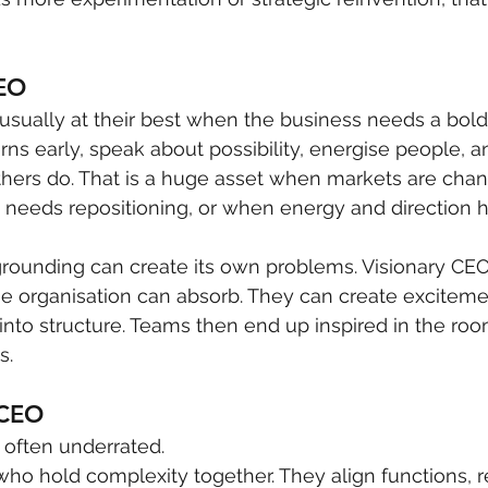
CEO
usually at their best when the business needs a bold
ns early, speak about possibility, energise people, a
thers do. That is a huge asset when markets are chang
eeds repositioning, or when energy and direction 
 grounding can create its own problems. Visionary C
e organisation can absorb. They can create exciteme
into structure. Teams then end up inspired in the ro
s.
 CEO
 often underrated.
ho hold complexity together. They align functions, re