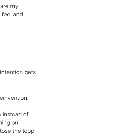
 are my 
 feel and 
intention gets 
einvention. 
instead of 
hing on 
lose the loop 