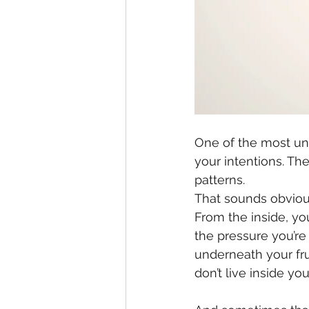
One of the most unc
your intentions. Th
patterns.
That sounds obvious
From the inside, y
the pressure you’re 
underneath your fru
don’t live inside yo