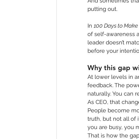
And sometimes that 
putting out.
In 
100 Days to Make
of self-awareness a
leader doesn’t matc
before your intentio
Why this gap w
At lower levels in 
feedback. The power
naturally. You can 
As CEO, that chang
People become more 
truth, but not all of
you are busy, you m
That is how the ga