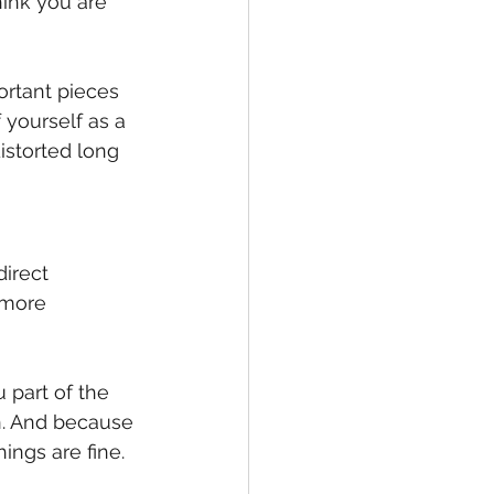
ink you are 
ortant pieces 
yourself as a 
istorted long 
irect 
 more 
 part of the 
ion. And because 
ings are fine.