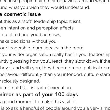
because people build their behaviour around what t
ound what you wish they would understand.
 a cosmetic issue
t this as a “soft” leadership topic. It isn’t.
n intention and perception affects:
e feel to bring you bad news,
make decisions without you,
our leadership team speaks in the room,
your wider organisation really has in your leadership
ntly guessing how you’ll react, they slow down. If the
ey stand with you, they become more political or mo
behaviour differently than you intended, culture starts
sciously designed.
n is not PR. It is part of execution.
mirror as part of your 100 days
 a good moment to make this visible.
 is to ask a handful of people around you a very simp