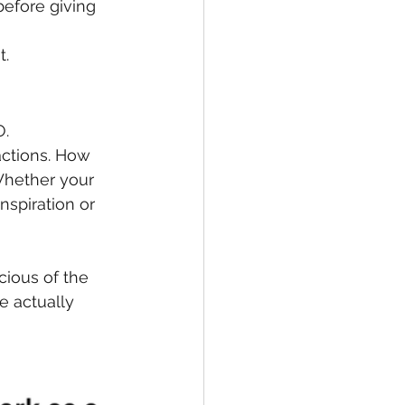
before giving 
t.
O.
ctions. How 
Whether your 
nspiration or 
ious of the 
 actually 