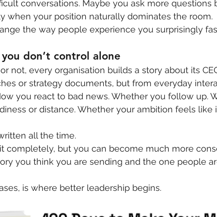
fficult conversations. Maybe you ask more questions 
ly when your position naturally dominates the room.
ange the way people experience you surprisingly fas
you don’t control alone
or not, every organisation builds a story about its CE
ches or strategy documents, but from everyday intera
How you react to bad news. Whether you follow up. 
diness or distance. Whether your ambition feels like i
ritten all the time.
 it completely, but you can become much more consc
ory you think you are sending and the one people are
ases, is where better leadership begins.