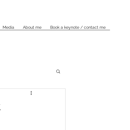
Media
About me
Book a keynote / contact me
t