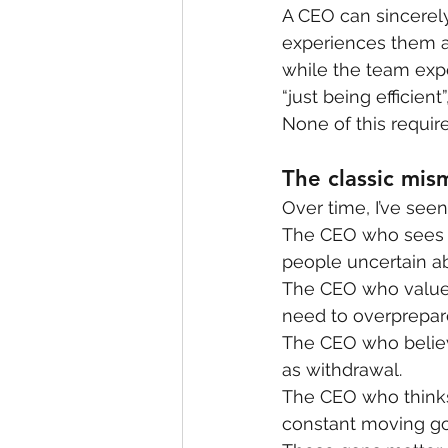
A CEO can sincerely
experiences them a
while the team expe
“just being efficien
None of this requires
The classic mis
Over time, I’ve see
The CEO who sees 
people uncertain ab
The CEO who values
need to overprepar
The CEO who believ
as withdrawal.
The CEO who thinks
constant moving go