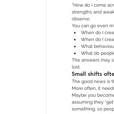
“How do I come acro
strengths and weakn
observe.
You can go even m
When do I creat
When do I creat
What behaviour
What do people
The answers may sti
lost.
Small shifts of
The good news is tha
More often, it need
Maybe you become 
assuming they “get 
something, so peopl