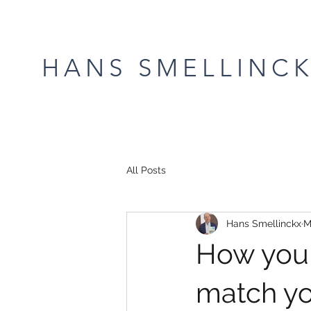
HANS SMELLINC
All Posts
Hans Smellinckx
M
How your
match yo