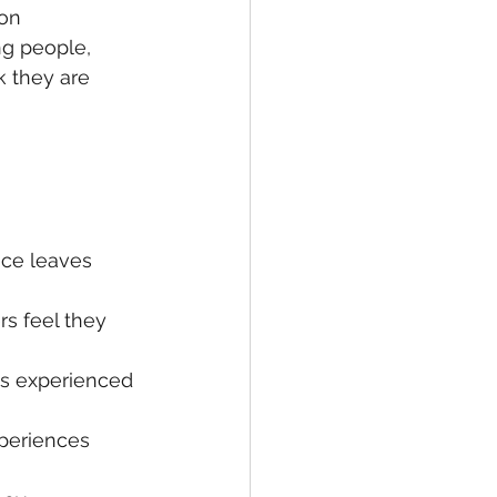
on 
g people, 
k they are 
ce leaves 
s feel they 
is experienced 
periences 