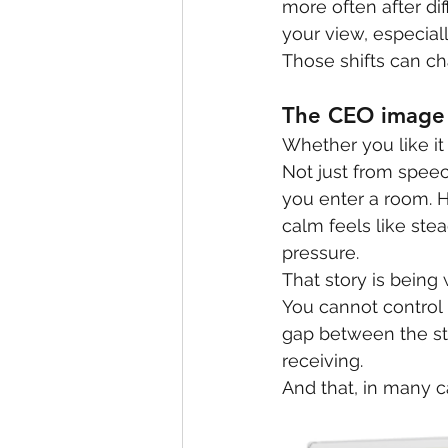
more often after di
your view, especial
Those shifts can ch
The CEO image 
Whether you like it 
Not just from spee
you enter a room. 
calm feels like stea
pressure.
That story is being w
You cannot control
gap between the st
receiving.
And that, in many c