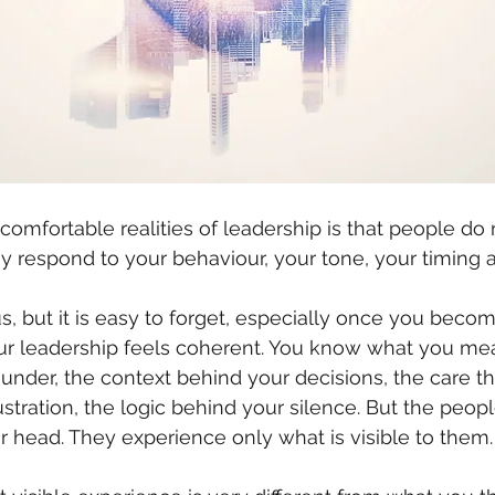
omfortable realities of leadership is that people do 
ey respond to your behaviour, your tone, your timing 
, but it is easy to forget, especially once you beco
our leadership feels coherent. You know what you me
under, the context behind your decisions, the care tha
stration, the logic behind your silence. But the peop
ur head. They experience only what is visible to them.