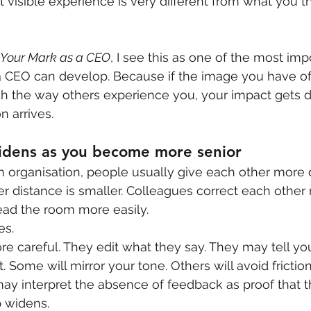
visible experience is very different from what you th
 Your Mark as a CEO
, I see this as one of the most imp
 CEO can develop. Because if the image you have of 
h the way others experience you, your impact gets d
n arrives.
idens as you become more senior
an organisation, people usually give each other more d
 distance is smaller. Colleagues correct each other
read the room more easily.
es.
careful. They edit what they say. They may tell you
 it. Some will mirror your tone. Others will avoid frict
ay interpret the absence of feedback as proof that th
p widens.