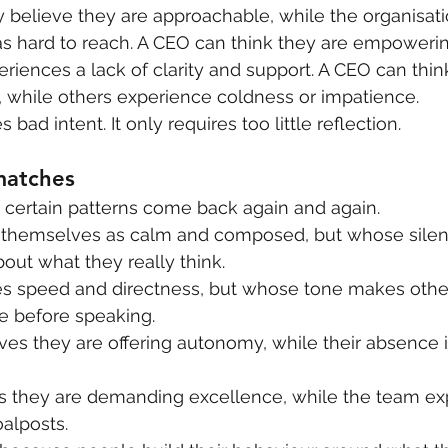
 believe they are approachable, while the organisati
s hard to reach. A CEO can think they are empowerin
riences a lack of clarity and support. A CEO can thin
t”, while others experience coldness or impatience.
 bad intent. It only requires too little reflection.
matches
n certain patterns come back again and again.
themselves as calm and composed, but whose silen
out what they really think.
 speed and directness, but whose tone makes other
e before speaking.
es they are offering autonomy, while their absence 
 they are demanding excellence, while the team ex
alposts.