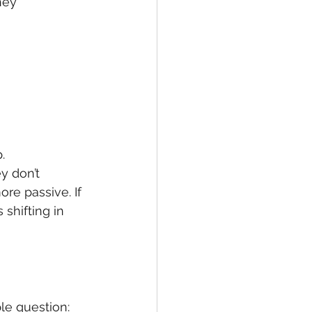
hey 
.
y don’t 
re passive. If 
 shifting in 
le question: 