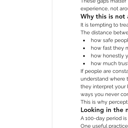
These gaps matter 
experience, not ar
Why this is not
It is tempting to trea
The distance betwee
how safe peopl
how fast they 
how honestly y
how much trust 
If people are consta
understand where th
they interpret your 
ways you never con
This is why perceptio
Looking in the 
A 100-day period is
One useful practice