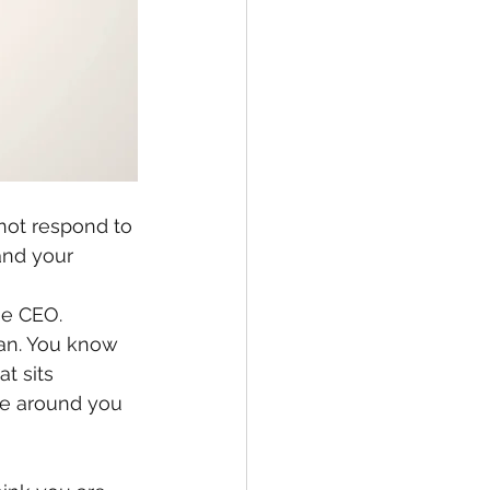
not respond to 
and your 
me CEO.
an. You know 
t sits 
le around you 