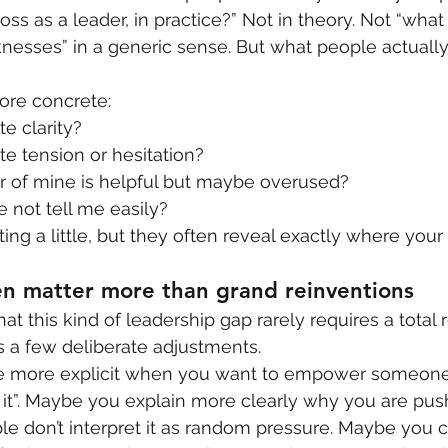
ss as a leader, in practice?” Not in theory. Not “what
esses” in a generic sense. But what people actually
ore concrete:
e clarity?
e tension or hesitation?
 of mine is helpful but maybe overused?
 not tell me easily?
ng a little, but they often reveal exactly where your 
ten matter more than grand reinventions
t this kind of leadership gap rarely requires a total r
s a few deliberate adjustments.
more explicit when you want to empower someone 
it”. Maybe you explain more clearly why you are pus
e don’t interpret it as random pressure. Maybe you c