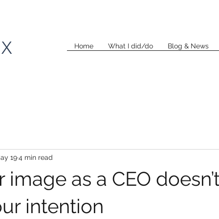
KX
Home
What I did/do
Blog & News
ay 19
4 min read
 image as a CEO doesn’
ur intention